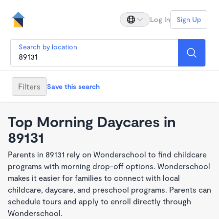
Log In
Sign Up
Search by location
Filters
Save this search
Top Morning Daycares in
89131
Parents in 89131 rely on Wonderschool to find childcare
programs with morning drop-off options. Wonderschool
makes it easier for families to connect with local
childcare, daycare, and preschool programs. Parents can
schedule tours and apply to enroll directly through
Wonderschool.