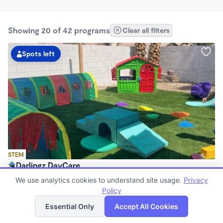
Showing 20 of 42 programs
Clear all filters
Spots left
STEM
Darlingz DayCare
$680 - $1,000/mo
We use analytics cookies to understand site usage.
Privacy
7:00am - 7:00pm
Policy
List
Map
Family Child Care
Essential Only
Accept All Cookies
(3)
Now enrolling 0 months to 12 years