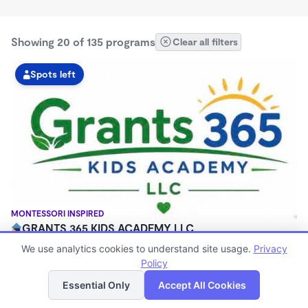
Showing 20 of 135 programs
Clear all filters
Spots left
MONTESSORI INSPIRED
GRANTS 365 KIDS ACADEMY LLC
$0 - $1,100/mo
We use analytics cookies to understand site usage.
Privacy
3:00am - 11:45pm
Policy
List
Map
Family Child Care
Essential Only
Accept All Cookies
(8)
Now enrolling 12 months to 10 years