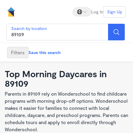
Log In
Sign Up
Search by location
Filters
Save this search
Top Morning Daycares in
89109
Parents in 89109 rely on Wonderschool to find childcare
programs with morning drop-off options. Wonderschool
makes it easier for families to connect with local
childcare, daycare, and preschool programs. Parents can
schedule tours and apply to enroll directly through
Wonderschool.