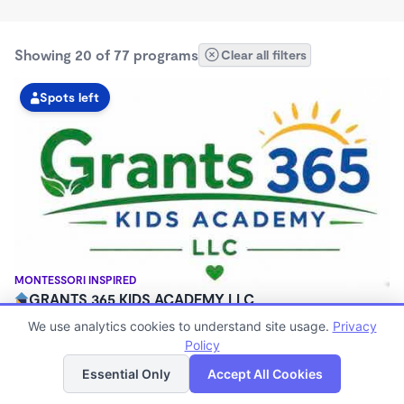
Showing 20 of 77 programs
Clear all filters
Spots left
MONTESSORI INSPIRED
GRANTS 365 KIDS ACADEMY LLC
$0 - $1,100/mo
We use analytics cookies to understand site usage.
Privacy
3:00am - 11:45pm
Policy
List
Map
Family Child Care
Essential Only
Accept All Cookies
(8)
Now enrolling 12 months to 10 years