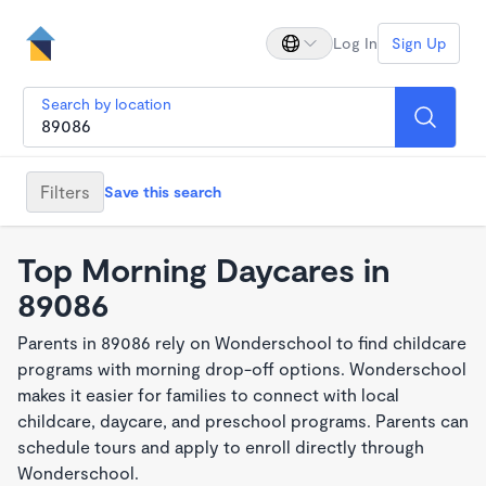
Log In
Sign Up
Search by location
Filters
Save this search
Top Morning Daycares in
89086
Parents in 89086 rely on Wonderschool to find childcare
programs with morning drop-off options. Wonderschool
makes it easier for families to connect with local
childcare, daycare, and preschool programs. Parents can
schedule tours and apply to enroll directly through
Wonderschool.