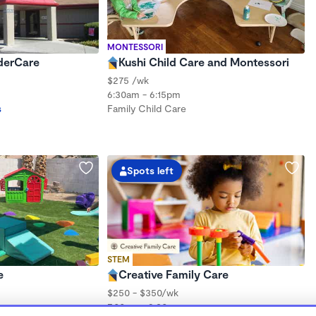
MONTESSORI
nderCare
Kushi Child Care and Montessori
$275 /wk
6:30am - 6:15pm
s
Family Child Care
Spots left
STEM
e
Creative Family Care
$250 - $350/wk
7:00am - 9:30pm