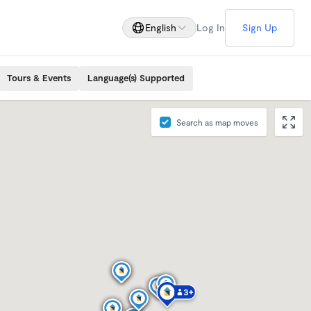
English
Log In
Sign Up
Tours & Events
Language(s) Supported
Search as map moves