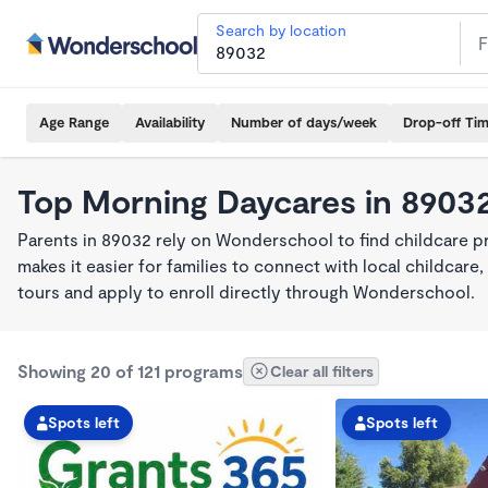
Search by location
Age Range
Availability
Number of days/week
Drop-off Ti
Top Morning Daycares in 8903
Parents in 89032 rely on Wonderschool to find childcare 
makes it easier for families to connect with local childca
tours and apply to enroll directly through Wonderschool.
Showing 20 of 121 programs
Clear all filters
Spots left
Spots left