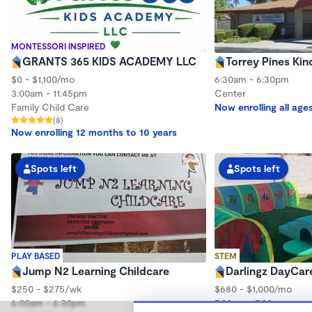
MONTESSORI INSPIRED
GRANTS 365 KIDS ACADEMY LLC
Torrey Pines Ki
$0 - $1,100/mo
6:30am - 6:30pm
3:00am - 11:45pm
Center
Family Child Care
Now enrolling all age
(8)
Now enrolling 12 months to 10 years
Spots left
Spots left
PLAY BASED
STEM
Jump N2 Learning Childcare
Darlingz DayCar
$250 - $275/wk
$680 - $1,000/mo
6:00am - 6:30pm
7:00am - 7:00pm