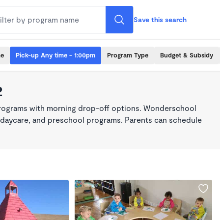
Save this search
me
Pick-up Any time - 1:00pm
Program Type
Budget & Subsidy
2
programs with morning drop-off options. Wonderschool
re, daycare, and preschool programs. Parents can schedule