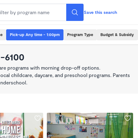
Save this search
me
Pick-up Any time - 1:00pm
Program Type
Budget & Subsidy
0-6100
care programs with morning drop-off options.
local childcare, daycare, and preschool programs. Parents
onderschool.