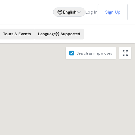
English
Log In
Sign Up
Tours & Events
Language(s) Supported
Search as map moves