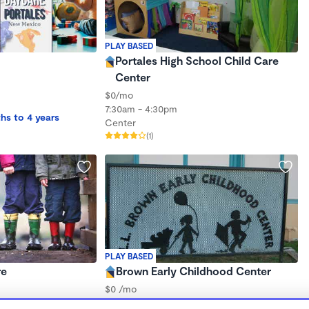
PLAY BASED
Portales High School Child Care
Center
$0/mo
7:30am - 4:30pm
hs to 4 years
Center
(1)
PLAY BASED
re
Brown Early Childhood Center
$0 /mo
7:45am - 3:00pm