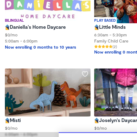
BILINGUAL
PLAY BASED
Daniella's Home Daycare
Little Minds
$0/mo
6:30am - 5:30pm
5:00am - 6:00pm
Family Child Care
Now enrolling 0 months to 10 years
(2)
Now enrolling 0 mont
Misti
Joselyn's Dayca
$0/mo
$0/mo
6:00am - 6:00pm
7:30am - 5:30pm