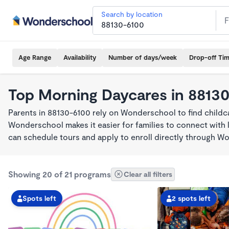
Search by location
Age Range
Availability
Number of days/week
Drop-off Ti
Top Morning Daycares in 8813
Parents in 88130-6100 rely on Wonderschool to find child
Wonderschool makes it easier for families to connect with 
can schedule tours and apply to enroll directly through W
Showing 20 of 21 programs
Clear all filters
Spots left
2 spots left