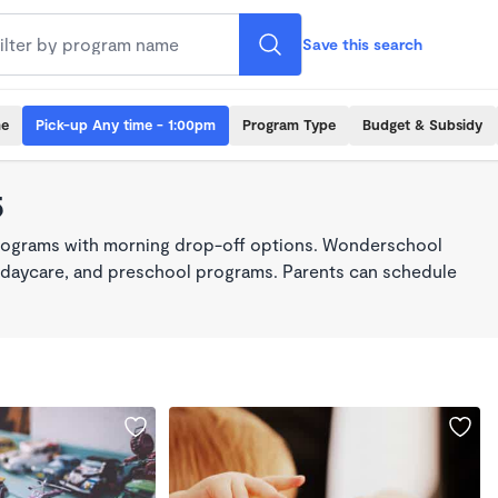
Save this search
me
Pick-up Any time - 1:00pm
Program Type
Budget & Subsidy
5
programs with morning drop-off options. Wonderschool
re, daycare, and preschool programs. Parents can schedule