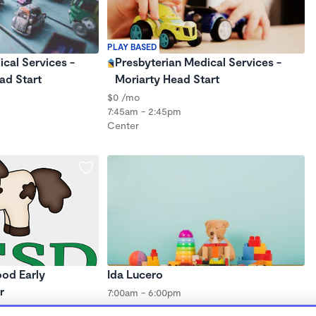
PLAY BASED
cal Services -
Presbyterian Medical Services -
ad Start
Moriarty Head Start
$0 /mo
7:45am - 2:45pm
Center
od Early
Ida Lucero
r
7:00am - 6:00pm