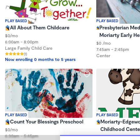
PLAY BASED
PLAY BASED
All About Them Childcare
Presbyterian Medi
Moriarty Early He
$0/mo
6:00am - 8:00pm
$0 /mo
Large Family Child Care
7:45am - 2:45pm
(1)
Center
Now enrolling 0 months to 5 years
PLAY BASED
PLAY BASED
Count Your Blessings Preschool
Moriarty-Edgewo
Childhood Cente
$0/mo
6:30am - 5:45pm
$0 /mo