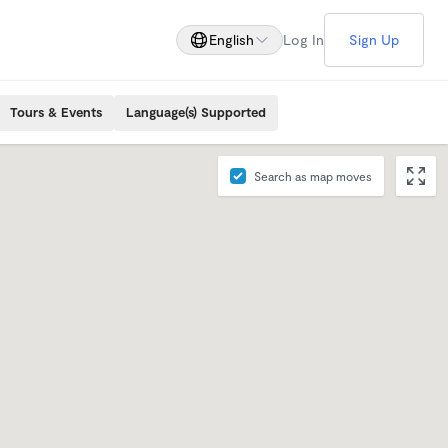
English
Log In
Sign Up
Tours & Events
Language(s) Supported
Search as map moves