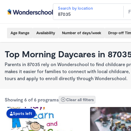
Search by location
Age Range
Availability
Number of days/week
Drop-off Ti
Top Morning Daycares in 8703
Parents in 87035 rely on Wonderschool to find childcare 
makes it easier for families to connect with local childca
tours and apply to enroll directly through Wonderschool.
Showing 6 of 6 programs
Clear all filters
Spots left