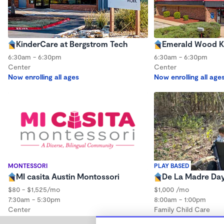
KinderCare at Bergstrom Tech
Emerald Wood K
6:30am - 6:30pm
6:30am - 6:30pm
Center
Center
Now enrolling all ages
Now enrolling all age
MONTESSORI
PLAY BASED
MI casita Austin Montossori
De La Madre Da
$80 - $1,525/mo
$1,000 /mo
7:30am - 5:30pm
8:00am - 1:00pm
Center
Family Child Care