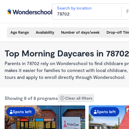
Search by location
Age Range
Availability
Number of days/week
Drop-off Ti
Top Morning Daycares in 7870
Parents in 78702 rely on Wonderschool to find childcare 
makes it easier for families to connect with local childca
tours and apply to enroll directly through Wonderschool.
Showing 8 of 8 programs
Clear all filters
Spots left
Spots left