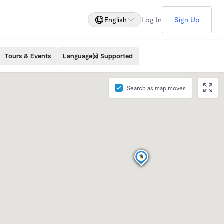
English
Log In
Sign Up
Tours & Events
Language(s) Supported
Search as map moves