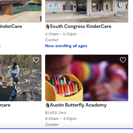
inderCare
South Congress KinderCare
6:30am - 6:30pm
Center
s
Now enrolling all ages
ycare
Austin Butterfly Academy
$1,650 /mo
8:30am - 3:30pm
Center