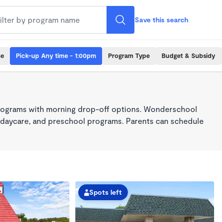
Save this search
me
Pick-up Any time - 1:00pm
Program Type
Budget & Subsidy
2
programs with morning drop-off options. Wonderschool
re, daycare, and preschool programs. Parents can schedule
Spots left