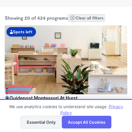
Showing 20 of 424 programs
Clear all filters
Spots left
Guidepost Montessori At Hurst
7:00am - 6:00pm
We use analytics cookies to understand site usage.
Privacy
Center
Policy
List
Map
Now enrolling all ages
Essential Only
Accept All Cookies