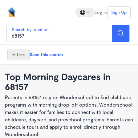
Log In
Sign Up
Search by location
Filters
Save this search
Top Morning Daycares in
68157
Parents in 68157 rely on Wonderschool to find childcare
programs with morning drop-off options. Wonderschool
makes it easier for families to connect with local
childcare, daycare, and preschool programs. Parents can
schedule tours and apply to enroll directly through
Wonderschool.