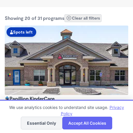
Showing 20 of 31 programs
Clear all filters
Spots left
Papillion KinderCare
6:30am - 6:00pm
We use analytics cookies to understand site usage.
Privacy
Center
Policy
List
Map
Now enrolling all ages
Essential Only
Accept All Cookies