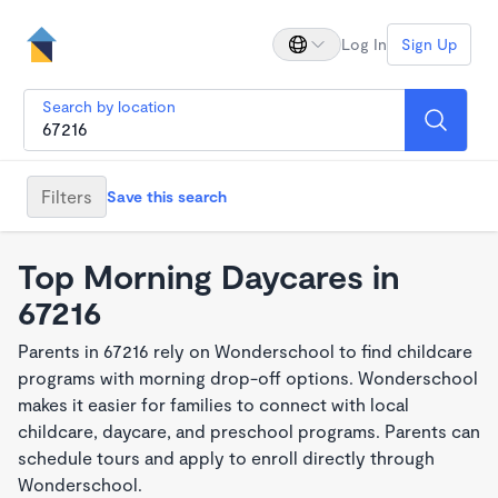
Log In
Sign Up
Search by location
Filters
Save this search
Top Morning Daycares in
67216
Parents in 67216 rely on Wonderschool to find childcare
programs with morning drop-off options. Wonderschool
makes it easier for families to connect with local
childcare, daycare, and preschool programs. Parents can
schedule tours and apply to enroll directly through
Wonderschool.