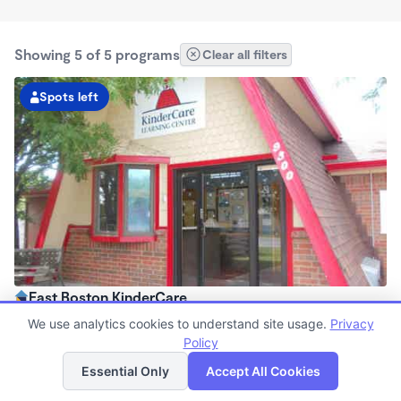
Showing 5 of 5 programs
Clear all filters
Spots left
East Boston KinderCare
6:00am - 6:00pm
We use analytics cookies to understand site usage.
Privacy
Center
Policy
List
Map
Now enrolling all ages
Essential Only
Accept All Cookies