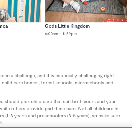
Ymca
Gods Little Kingdom
6:00am - 11:59pm
en a challenge, and it is especially challenging right
 child care homes, forest schools, microschools and
u should pick child care that suit both yours and your
hile others provide part-time care. Not all childcare in
s (1-3 years) and preschoolers (3-5 years), so make sure
d.