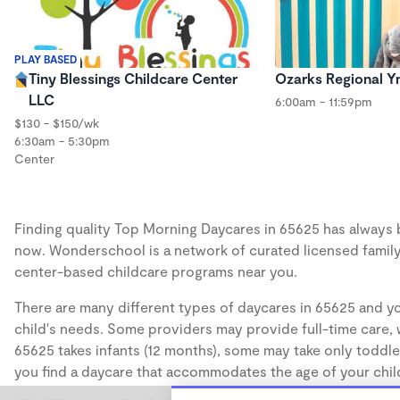
PLAY BASED
Tiny Blessings Childcare Center
Ozarks Regional 
LLC
6:00am - 11:59pm
$130 - $150/wk
6:30am - 5:30pm
Center
Finding quality Top Morning Daycares in 65625 has always be
now. Wonderschool is a network of curated licensed family
center-based childcare programs near you.
There are many different types of daycares in 65625 and yo
child's needs. Some providers may provide full-time care, w
65625 takes infants (12 months), some may take only toddler
you find a daycare that accommodates the age of your chil