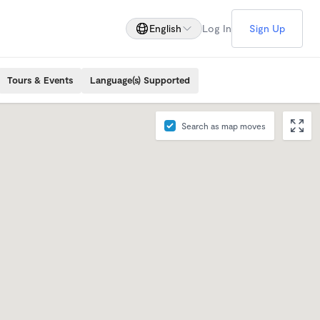
English
Log In
Sign Up
Tours & Events
Language(s) Supported
Search as map moves