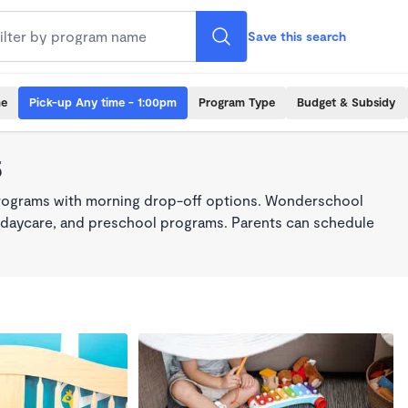
Save this search
me
Pick-up Any time - 1:00pm
Program Type
Budget & Subsidy
5
programs with morning drop-off options. Wonderschool
re, daycare, and preschool programs. Parents can schedule