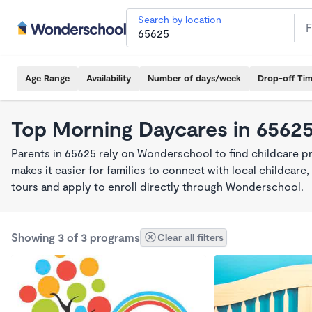
Search by location
Age Range
Availability
Number of days/week
Drop-off Ti
Top Morning Daycares in 6562
Parents in 65625 rely on Wonderschool to find childcare 
makes it easier for families to connect with local childca
tours and apply to enroll directly through Wonderschool.
Showing 3 of 3 programs
Clear all filters