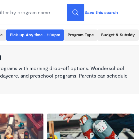
Save this search
me
Pick-up Any time - 1:00pm
Program Type
Budget & Subsidy
0
programs with morning drop-off options. Wonderschool
re, daycare, and preschool programs. Parents can schedule