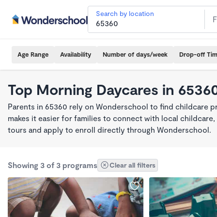
Search by location
Age Range
Availability
Number of days/week
Drop-off Ti
Top Morning Daycares in 6536
Parents in 65360 rely on Wonderschool to find childcare 
makes it easier for families to connect with local childca
tours and apply to enroll directly through Wonderschool.
Showing 3 of 3 programs
Clear all filters