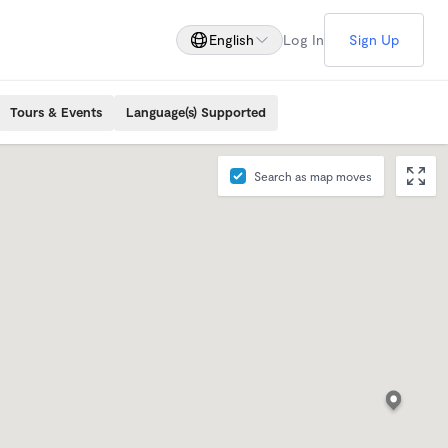
English
Log In
Sign Up
Tours & Events
Language(s) Supported
Search as map moves