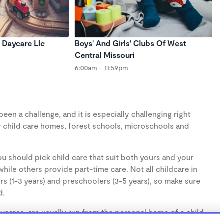
 Daycare Llc
Boys' And Girls' Clubs Of West
Central Missouri
6:00am - 11:59pm
en a challenge, and it is especially challenging right
 child care homes, forest schools, microschools and
u should pick child care that suit both yours and your
hile others provide part-time care. Not all childcare in
s (1-3 years) and preschoolers (3-5 years), so make sure
d.
cares, are usually run from the personal home of a child