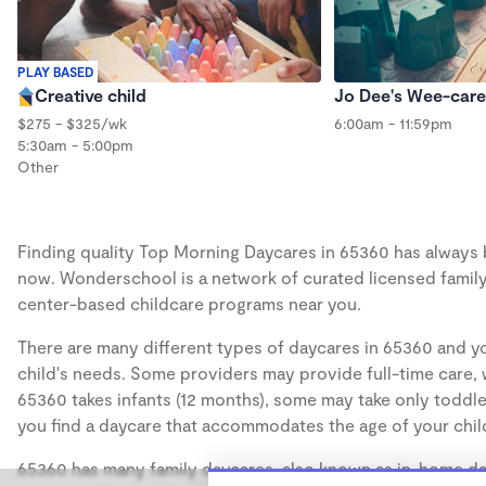
PLAY BASED
Creative child
Jo Dee's Wee-care
$275 - $325/wk
6:00am - 11:59pm
5:30am - 5:00pm
Other
Finding quality Top Morning Daycares in 65360 has always be
now. Wonderschool is a network of curated licensed family
center-based childcare programs near you.
There are many different types of daycares in 65360 and yo
child's needs. Some providers may provide full-time care, w
65360 takes infants (12 months), some may take only toddler
you find a daycare that accommodates the age of your chil
65360 has many family daycares, also known as in-home day