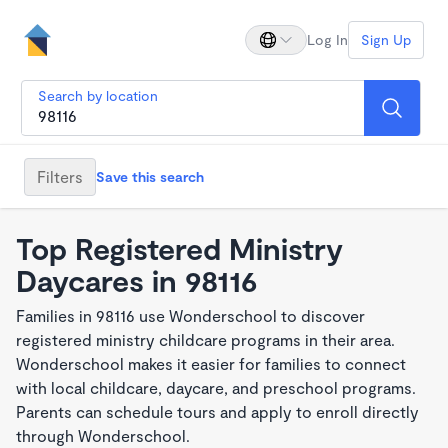
Log In
Sign Up
Search by location
Filters
Save this search
Top Registered Ministry
Daycares in 98116
Families in 98116 use Wonderschool to discover
registered ministry childcare programs in their area.
Wonderschool makes it easier for families to connect
with local childcare, daycare, and preschool programs.
Parents can schedule tours and apply to enroll directly
through Wonderschool.