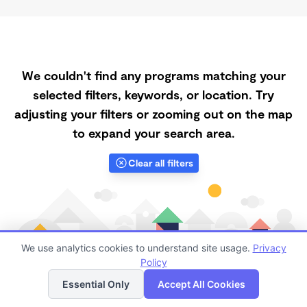
We couldn't find any programs matching your
selected filters, keywords, or location. Try
adjusting your filters or zooming out on the map
to expand your search area.
Clear all filters
We use analytics cookies to understand site usage.
Privacy
Policy
List
Map
Essential Only
Accept All Cookies
Finding quality Top Registered Ministry Daycares in