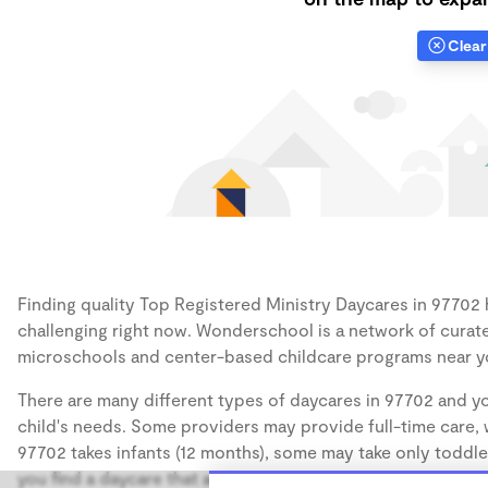
Clear 
Finding quality Top Registered Ministry Daycares in 97702 h
challenging right now. Wonderschool is a network of curate
microschools and center-based childcare programs near y
There are many different types of daycares in 97702 and yo
child's needs. Some providers may provide full-time care, w
97702 takes infants (12 months), some may take only toddler
you find a daycare that accommodates the age of your chil