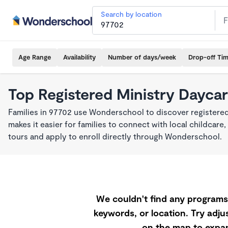
Search by location
Age Range
Availability
Number of days/week
Drop-off Ti
Top Registered Ministry Daycar
Families in 97702 use Wonderschool to discover registered
makes it easier for families to connect with local childca
tours and apply to enroll directly through Wonderschool.
We couldn't find any programs 
keywords, or location. Try adjus
on the map to expan