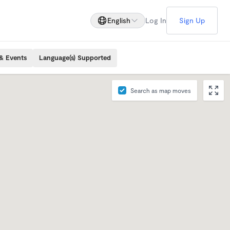
English
Log In
Sign Up
& Events
Language(s) Supported
Search as map moves