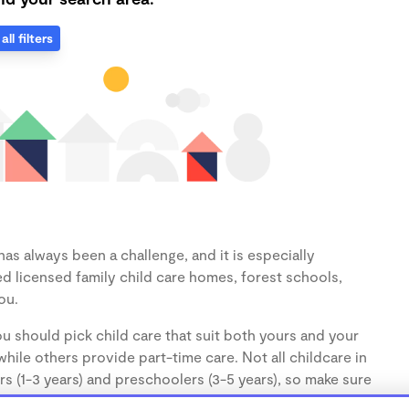
all filters
as always been a challenge, and it is especially
d licensed family child care homes, forest schools,
ou.
u should pick child care that suit both yours and your
hile others provide part-time care. Not all childcare in
s (1-3 years) and preschoolers (3-5 years), so make sure
d.