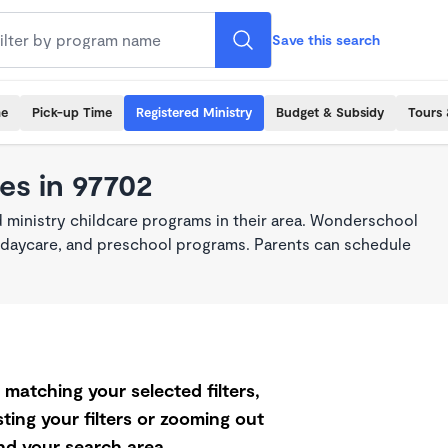
Save this search
me
Pick-up Time
Registered Ministry
Budget & Subsidy
Tours 
es in 97702
 ministry childcare programs in their area. Wonderschool
re, daycare, and preschool programs. Parents can schedule
matching your selected filters,
ting your filters or zooming out
d your search area.