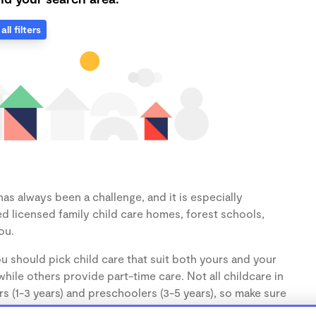
all filters
as always been a challenge, and it is especially
d licensed family child care homes, forest schools,
ou.
u should pick child care that suit both yours and your
hile others provide part-time care. Not all childcare in
s (1-3 years) and preschoolers (3-5 years), so make sure
d.