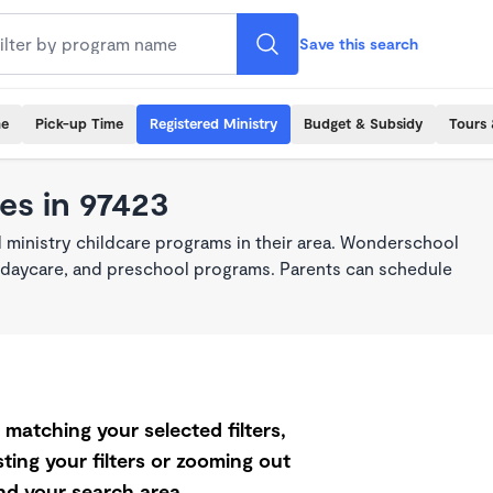
Save this search
me
Pick-up Time
Registered Ministry
Budget & Subsidy
Tours 
es in 97423
 ministry childcare programs in their area. Wonderschool
re, daycare, and preschool programs. Parents can schedule
matching your selected filters,
ting your filters or zooming out
d your search area.