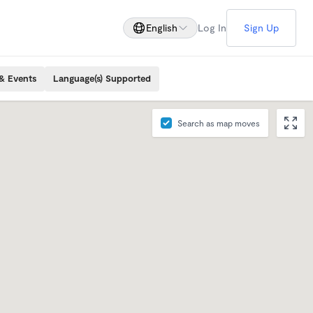
English
Log In
Sign Up
& Events
Language(s) Supported
Search as map moves