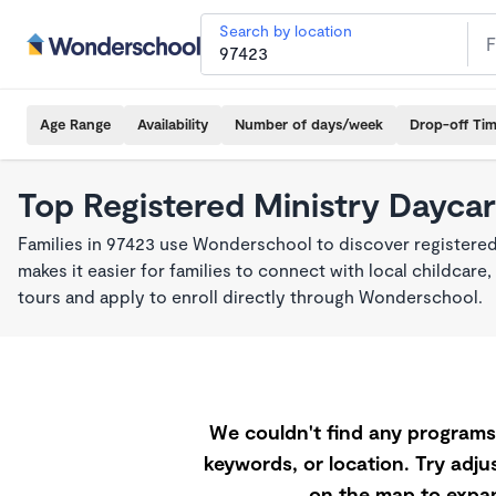
Search by location
Age Range
Availability
Number of days/week
Drop-off Ti
Top Registered Ministry Daycar
Families in 97423 use Wonderschool to discover registered
makes it easier for families to connect with local childca
tours and apply to enroll directly through Wonderschool.
We couldn't find any programs 
keywords, or location. Try adjus
on the map to expan