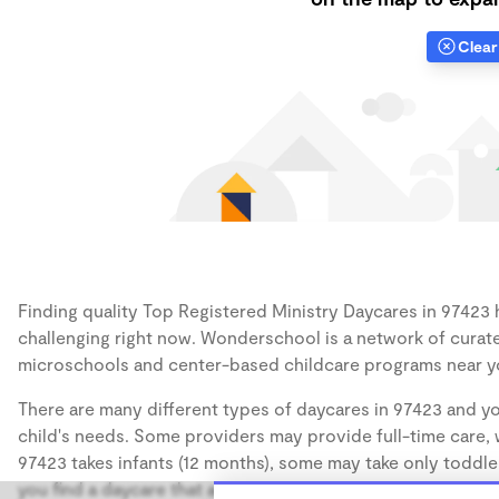
Clear 
Finding quality Top Registered Ministry Daycares in 97423 h
challenging right now. Wonderschool is a network of curate
microschools and center-based childcare programs near y
There are many different types of daycares in 97423 and yo
child's needs. Some providers may provide full-time care, w
97423 takes infants (12 months), some may take only toddler
you find a daycare that accommodates the age of your chil