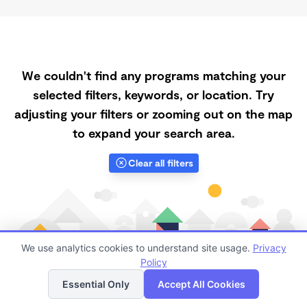
We couldn't find any programs matching your
selected filters, keywords, or location. Try
adjusting your filters or zooming out on the map
to expand your search area.
Clear all filters
We use analytics cookies to understand site usage.
Privacy
Policy
List
Map
Essential Only
Accept All Cookies
Finding quality Top Registered Ministry Daycares in