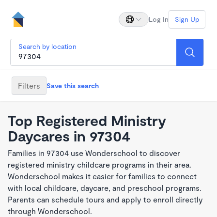
Log In
Sign Up
Search by location
Filters
Save this search
Top Registered Ministry
Daycares in 97304
Families in 97304 use Wonderschool to discover
registered ministry childcare programs in their area.
Wonderschool makes it easier for families to connect
with local childcare, daycare, and preschool programs.
Parents can schedule tours and apply to enroll directly
through Wonderschool.