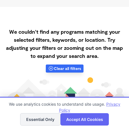
We couldn't find any programs matching your
selected filters, keywords, or location. Try
adjusting your filters or zooming out on the map
to expand your search area.
Clear all filters
We use analytics cookies to understand site usage.
Privacy
Policy
List
Map
Essential Only
Accept All Cookies
Finding quality Top Registered Ministry Daycares in