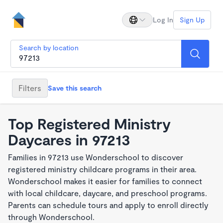
Log In
Sign Up
Search by location
Filters
Save this search
Top Registered Ministry
Daycares in 97213
Families in 97213 use Wonderschool to discover
registered ministry childcare programs in their area.
Wonderschool makes it easier for families to connect
with local childcare, daycare, and preschool programs.
Parents can schedule tours and apply to enroll directly
through Wonderschool.