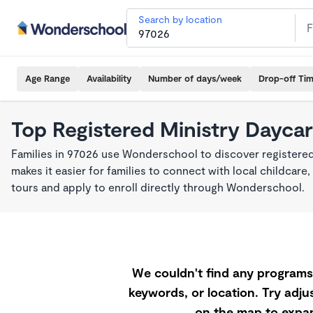
Search by location
Age Range
Availability
Number of days/week
Drop-off Ti
Top Registered Ministry Daycar
Families in 97026 use Wonderschool to discover registered
makes it easier for families to connect with local childca
tours and apply to enroll directly through Wonderschool.
We couldn't find any programs 
keywords, or location. Try adjus
on the map to expan