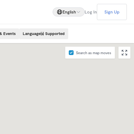
English
Log In
Sign Up
& Events
Language(s) Supported
Search as map moves