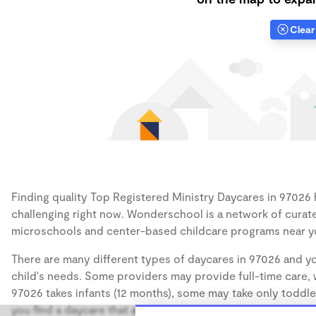
Clear 
Finding quality Top Registered Ministry Daycares in 97026 h
challenging right now. Wonderschool is a network of curate
microschools and center-based childcare programs near y
There are many different types of daycares in 97026 and yo
child's needs. Some providers may provide full-time care, w
97026 takes infants (12 months), some may take only toddler
you find a daycare that accommodates the age of your chil