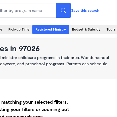
Save this search
me
Pick-up Time
Registered Ministry
Budget & Subsidy
Tours 
es in 97026
 ministry childcare programs in their area. Wonderschool
re, daycare, and preschool programs. Parents can schedule
matching your selected filters,
ting your filters or zooming out
d your search area.