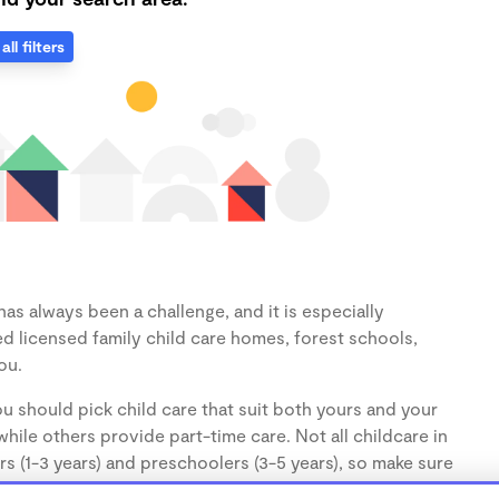
all filters
as always been a challenge, and it is especially
d licensed family child care homes, forest schools,
ou.
u should pick child care that suit both yours and your
hile others provide part-time care. Not all childcare in
s (1-3 years) and preschoolers (3-5 years), so make sure
d.