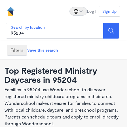
Log In
Sign Up
Search by location
Filters
Save this search
Top Registered Ministry
Daycares in 95204
Families in 95204 use Wonderschool to discover
registered ministry childcare programs in their area.
Wonderschool makes it easier for families to connect
with local childcare, daycare, and preschool programs.
Parents can schedule tours and apply to enroll directly
through Wonderschool.