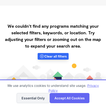
We couldn't find any programs matching your
selected filters, keywords, or location. Try
adjusting your filters or zooming out on the map
to expand your search area.
Clear all filters
We use analytics cookies to understand site usage.
Privacy
Policy
List
Map
Essential Only
Accept All Cookies
Finding quality Top Registered Ministry Daycares in