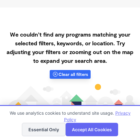
We couldn't find any programs matching your
selected filters, keywords, or location. Try
adjusting your filters or zooming out on the map
to expand your search area.
Clear all filters
We use analytics cookies to understand site usage.
Privacy
Policy
List
Map
Essential Only
Accept All Cookies
Finding quality Top Registered Ministry Daycares in