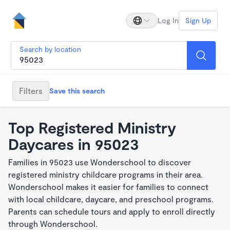
Log In
Sign Up
Search by location
Filters
Save this search
Top Registered Ministry
Daycares in 95023
Families in 95023 use Wonderschool to discover
registered ministry childcare programs in their area.
Wonderschool makes it easier for families to connect
with local childcare, daycare, and preschool programs.
Parents can schedule tours and apply to enroll directly
through Wonderschool.