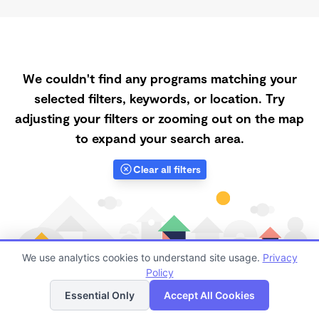
We couldn't find any programs matching your
selected filters, keywords, or location. Try
adjusting your filters or zooming out on the map
to expand your search area.
Clear all filters
We use analytics cookies to understand site usage.
Privacy
Policy
List
Map
Essential Only
Accept All Cookies
Finding quality Top Registered Ministry Daycares in