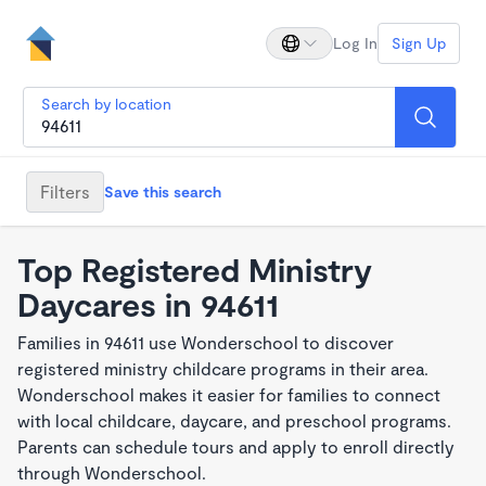
Log In
Sign Up
Search by location
Filters
Save this search
Top Registered Ministry
Daycares in 94611
Families in 94611 use Wonderschool to discover
registered ministry childcare programs in their area.
Wonderschool makes it easier for families to connect
with local childcare, daycare, and preschool programs.
Parents can schedule tours and apply to enroll directly
through Wonderschool.