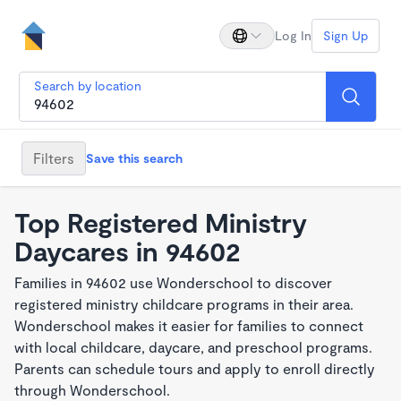
Log In
Sign Up
Search by location
Filters
Save this search
Top Registered Ministry
Daycares in 94602
Families in 94602 use Wonderschool to discover
registered ministry childcare programs in their area.
Wonderschool makes it easier for families to connect
with local childcare, daycare, and preschool programs.
Parents can schedule tours and apply to enroll directly
through Wonderschool.