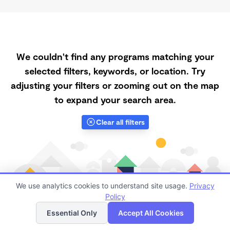
We couldn't find any programs matching your
selected filters, keywords, or location. Try
adjusting your filters or zooming out on the map
to expand your search area.
Clear all filters
We use analytics cookies to understand site usage.
Privacy
Policy
List
Map
Essential Only
Accept All Cookies
Finding quality Top Registered Ministry Daycares in