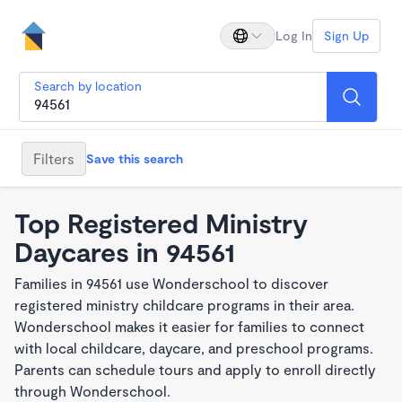
Log In
Sign Up
Search by location
Filters
Save this search
Top Registered Ministry
Daycares in 94561
Families in 94561 use Wonderschool to discover
registered ministry childcare programs in their area.
Wonderschool makes it easier for families to connect
with local childcare, daycare, and preschool programs.
Parents can schedule tours and apply to enroll directly
through Wonderschool.