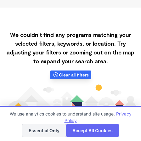
We couldn't find any programs matching your
selected filters, keywords, or location. Try
adjusting your filters or zooming out on the map
to expand your search area.
Clear all filters
We use analytics cookies to understand site usage.
Privacy
Policy
List
Map
Essential Only
Accept All Cookies
Finding quality Top Registered Ministry Daycares in