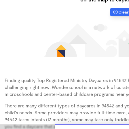
Clear 
Finding quality Top Registered Ministry Daycares in 94542 h
challenging right now. Wonderschool is a network of curate
microschools and center-based childcare programs near y
There are many different types of daycares in 94542 and yo
child's needs. Some providers may provide full-time care, w
94542 takes infants (12 months), some may take only toddler
you find a daycare that accommodates the age of your chil