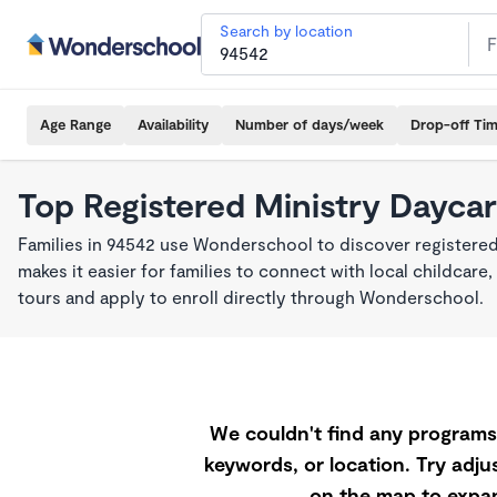
Search by location
Age Range
Availability
Number of days/week
Drop-off Ti
Top Registered Ministry Daycar
Families in 94542 use Wonderschool to discover registered
makes it easier for families to connect with local childca
tours and apply to enroll directly through Wonderschool.
We couldn't find any programs 
keywords, or location. Try adjus
on the map to expan