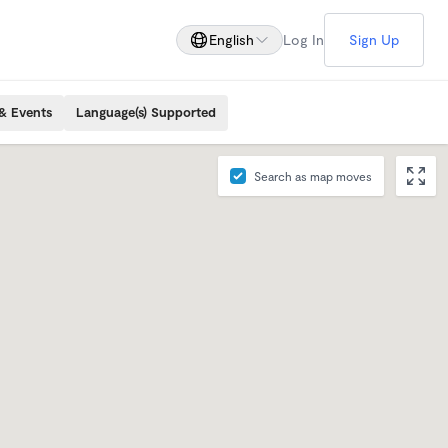
English
Log In
Sign Up
& Events
Language(s) Supported
Search as map moves