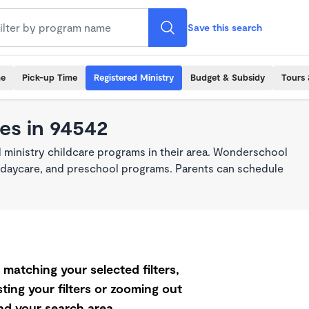
Save this search
me
Pick-up Time
Registered Ministry
Budget & Subsidy
Tours 
es in 94542
 ministry childcare programs in their area. Wonderschool
re, daycare, and preschool programs. Parents can schedule
matching your selected filters,
ting your filters or zooming out
d your search area.