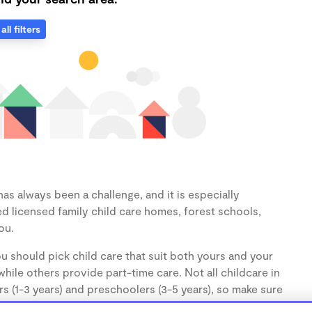
all filters
as always been a challenge, and it is especially
d licensed family child care homes, forest schools,
ou.
u should pick child care that suit both yours and your
hile others provide part-time care. Not all childcare in
s (1-3 years) and preschoolers (3-5 years), so make sure
d.