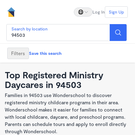
Log In
Sign Up
Search by location
Filters
Save this search
Top Registered Ministry
Daycares in 94503
Families in 94503 use Wonderschool to discover
registered ministry childcare programs in their area.
Wonderschool makes it easier for families to connect
with local childcare, daycare, and preschool programs.
Parents can schedule tours and apply to enroll directly
through Wonderschool.