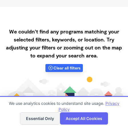
We couldn't find any programs matching your
selected filters, keywords, or location. Try
adjusting your filters or zooming out on the map
to expand your search area.
Clear all filters
We use analytics cookies to understand site usage.
Privacy
Policy
List
Map
Essential Only
Accept All Cookies
Finding quality Top Registered Ministry Daycares in