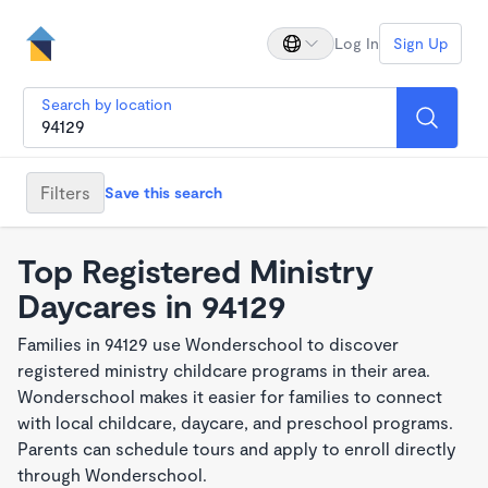
Log In
Sign Up
Search by location
Filters
Save this search
Top Registered Ministry
Daycares in 94129
Families in 94129 use Wonderschool to discover
registered ministry childcare programs in their area.
Wonderschool makes it easier for families to connect
with local childcare, daycare, and preschool programs.
Parents can schedule tours and apply to enroll directly
through Wonderschool.