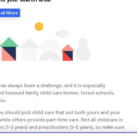
all filters
as always been a challenge, and it is especially
d licensed family child care homes, forest schools,
ou.
u should pick child care that suit both yours and your
hile others provide part-time care. Not all childcare in
s (1-3 years) and preschoolers (3-5 years), so make sure
d.