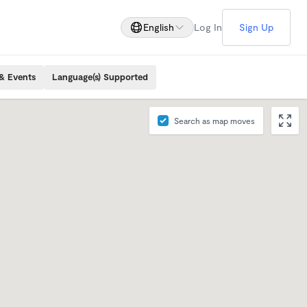
English
Log In
Sign Up
& Events
Language(s) Supported
Search as map moves