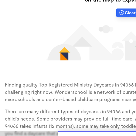
Clear 
Finding quality Top Registered Ministry Daycares in 94066 h
challenging right now. Wonderschool is a network of curate
microschools and center-based childcare programs near y
There are many different types of daycares in 94066 and yo
child's needs. Some providers may provide full-time care, w
94066 takes infants (12 months), some may take only toddler
you find a daycare that accommodates the age of your chil