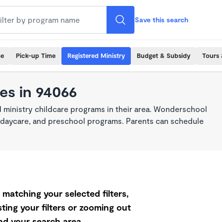
Save this search
me
Pick-up Time
Registered Ministry
Budget & Subsidy
Tours 
es in 94066
 ministry childcare programs in their area. Wonderschool
re, daycare, and preschool programs. Parents can schedule
matching your selected filters,
ting your filters or zooming out
d your search area.