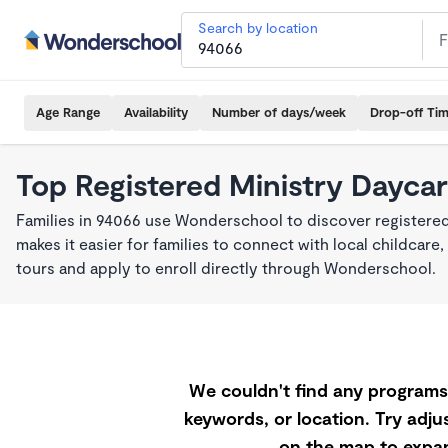
Search by location
Age Range
Availability
Number of days/week
Drop-off Ti
Top Registered Ministry Daycar
Families in 94066 use Wonderschool to discover registered
makes it easier for families to connect with local childca
tours and apply to enroll directly through Wonderschool.
We couldn't find any programs 
keywords, or location. Try adjus
on the map to expan