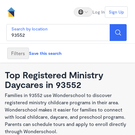
Log In
Sign Up
Search by location
Filters
Save this search
Top Registered Ministry
Daycares in 93552
Families in 93552 use Wonderschool to discover
registered ministry childcare programs in their area.
Wonderschool makes it easier for families to connect
with local childcare, daycare, and preschool programs.
Parents can schedule tours and apply to enroll directly
through Wonderschool.