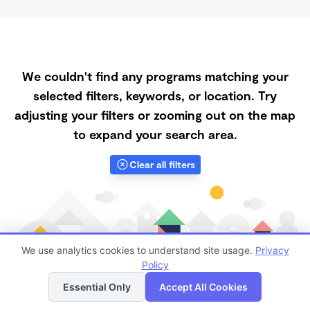
We couldn't find any programs matching your
selected filters, keywords, or location. Try
adjusting your filters or zooming out on the map
to expand your search area.
Clear all filters
We use analytics cookies to understand site usage.
Privacy
Policy
List
Map
Essential Only
Accept All Cookies
Finding quality Top Registered Ministry Daycares in