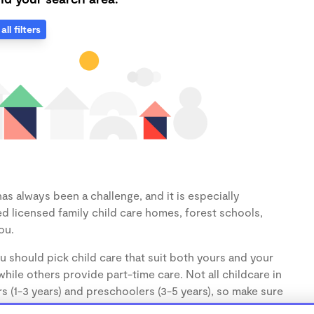
all filters
as always been a challenge, and it is especially
d licensed family child care homes, forest schools,
ou.
u should pick child care that suit both yours and your
hile others provide part-time care. Not all childcare in
s (1-3 years) and preschoolers (3-5 years), so make sure
d.