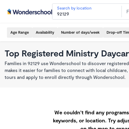
Search by location
Age Range
Availability
Number of days/week
Drop-off Ti
Top Registered Ministry Daycar
Families in 92129 use Wonderschool to discover registered
makes it easier for families to connect with local childca
tours and apply to enroll directly through Wonderschool.
We couldn't find any programs 
keywords, or location. Try adjus
on the map to expan