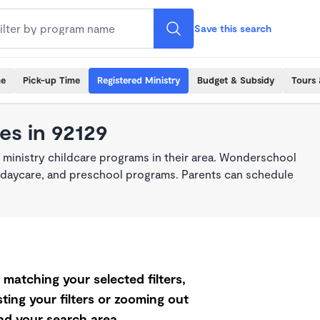
Save this search
me
Pick-up Time
Registered Ministry
Budget & Subsidy
Tours 
es in 92129
 ministry childcare programs in their area. Wonderschool
re, daycare, and preschool programs. Parents can schedule
matching your selected filters,
ting your filters or zooming out
d your search area.