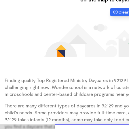
Clear 
Finding quality Top Registered Ministry Daycares in 92129 h
challenging right now. Wonderschool is a network of curate
microschools and center-based childcare programs near y
There are many different types of daycares in 92129 and yo
child's needs. Some providers may provide full-time care, w
92129 takes infants (12 months), some may take only toddler
you find a daycare that accommodates the age of your chil