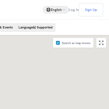
English
Log In
Sign Up
& Events
Language(s) Supported
Search as map moves