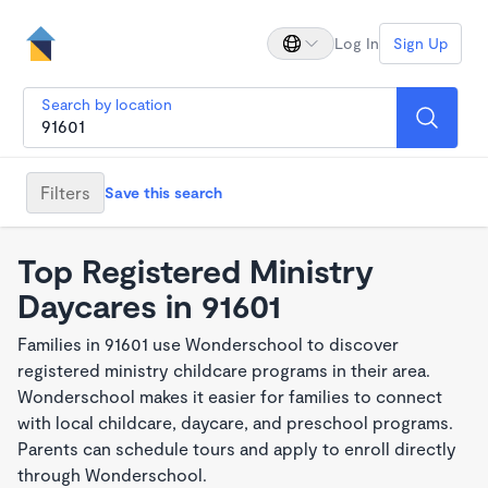
Log In
Sign Up
Search by location
Filters
Save this search
Top Registered Ministry
Daycares in 91601
Families in 91601 use Wonderschool to discover
registered ministry childcare programs in their area.
Wonderschool makes it easier for families to connect
with local childcare, daycare, and preschool programs.
Parents can schedule tours and apply to enroll directly
through Wonderschool.