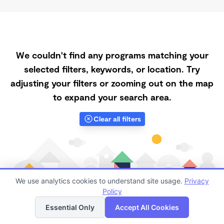
We couldn't find any programs matching your
selected filters, keywords, or location. Try
adjusting your filters or zooming out on the map
to expand your search area.
Clear all filters
We use analytics cookies to understand site usage.
Privacy
Policy
List
Map
Essential Only
Accept All Cookies
Finding quality Top Registered Ministry Daycares in