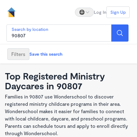
Log In
Sign Up
Search by location
Filters
Save this search
Top Registered Ministry
Daycares in 90807
Families in 90807 use Wonderschool to discover
registered ministry childcare programs in their area.
Wonderschool makes it easier for families to connect
with local childcare, daycare, and preschool programs.
Parents can schedule tours and apply to enroll directly
through Wonderschool.