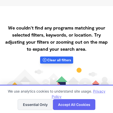
We couldn't find any programs matching your
selected filters, keywords, or location. Try
adjusting your filters or zooming out on the map
to expand your search area.
Clear all filters
We use analytics cookies to understand site usage.
Privacy
Policy
List
Map
Essential Only
Accept All Cookies
Finding quality Top Registered Ministry Daycares in