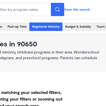
Save this search
me
Pick-up Time
Registered Ministry
Budget & Subsidy
Tours 
es in 90650
 ministry childcare programs in their area. Wonderschool
re, daycare, and preschool programs. Parents can schedule
matching your selected filters,
ting your filters or zooming out
d your search area.