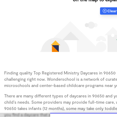
Clear 
Finding quality Top Registered Ministry Daycares in 90650 h
challenging right now. Wonderschool is a network of curate
microschools and center-based childcare programs near y
There are many different types of daycares in 90650 and yo
child's needs. Some providers may provide full-time care, w
90650 takes infants (12 months), some may take only toddler
you find a daycare that accommodates the age of your chil