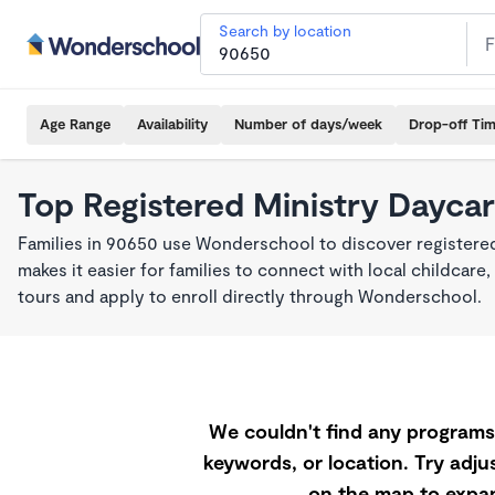
Search by location
Age Range
Availability
Number of days/week
Drop-off Ti
Top Registered Ministry Daycar
Families in 90650 use Wonderschool to discover registered
makes it easier for families to connect with local childca
tours and apply to enroll directly through Wonderschool.
We couldn't find any programs 
keywords, or location. Try adjus
on the map to expan