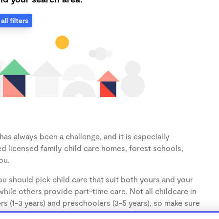
all filters
as always been a challenge, and it is especially
d licensed family child care homes, forest schools,
ou.
u should pick child care that suit both yours and your
hile others provide part-time care. Not all childcare in
s (1-3 years) and preschoolers (3-5 years), so make sure
d.