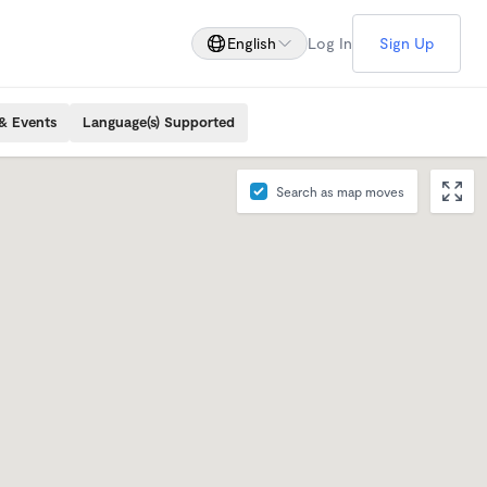
English
Log In
Sign Up
& Events
Language(s) Supported
Search as map moves