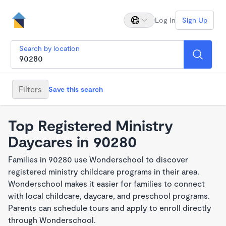
Log In
Sign Up
Search by location
Filters
Save this search
Top Registered Ministry
Daycares in 90280
Families in 90280 use Wonderschool to discover
registered ministry childcare programs in their area.
Wonderschool makes it easier for families to connect
with local childcare, daycare, and preschool programs.
Parents can schedule tours and apply to enroll directly
through Wonderschool.