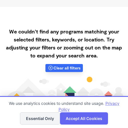
We couldn't find any programs matching your
selected filters, keywords, or location. Try
adjusting your filters or zooming out on the map
to expand your search area.
Clear all filters
We use analytics cookies to understand site usage.
Privacy
Policy
List
Map
Essential Only
Accept All Cookies
Finding quality Top Registered Ministry Daycares in