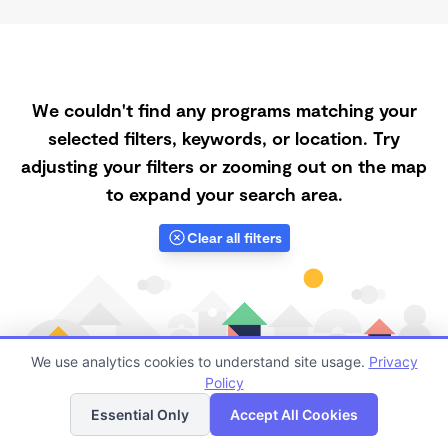
We couldn't find any programs matching your
selected filters, keywords, or location. Try
adjusting your filters or zooming out on the map
to expand your search area.
Clear all filters
We use analytics cookies to understand site usage.
Privacy
Policy
List
Map
Essential Only
Accept All Cookies
Finding quality Top Registered Ministry Daycares in