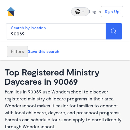
Log In
Sign Up
Search by location
Filters
Save this search
Top Registered Ministry
Daycares in 90069
Families in 90069 use Wonderschool to discover
registered ministry childcare programs in their area.
Wonderschool makes it easier for families to connect
with local childcare, daycare, and preschool programs.
Parents can schedule tours and apply to enroll directly
through Wonderschool.