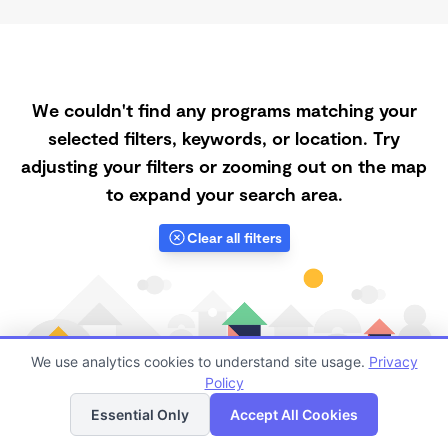
We couldn't find any programs matching your
selected filters, keywords, or location. Try
adjusting your filters or zooming out on the map
to expand your search area.
Clear all filters
We use analytics cookies to understand site usage.
Privacy
Policy
List
Map
Essential Only
Accept All Cookies
Finding quality Top Registered Ministry Daycares in