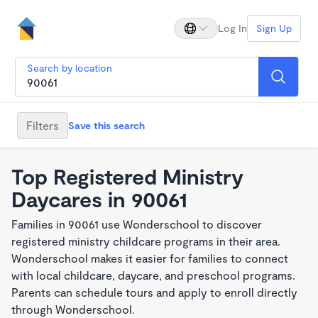
Log In
Sign Up
Search by location
Filters
Save this search
Top Registered Ministry
Daycares in 90061
Families in 90061 use Wonderschool to discover
registered ministry childcare programs in their area.
Wonderschool makes it easier for families to connect
with local childcare, daycare, and preschool programs.
Parents can schedule tours and apply to enroll directly
through Wonderschool.