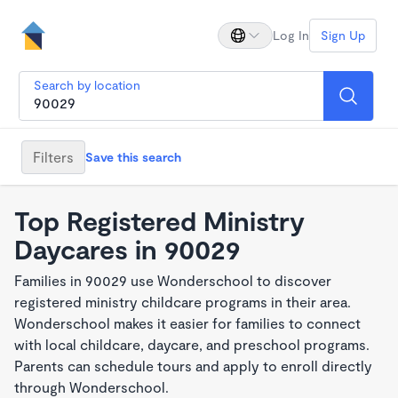
Log In
Sign Up
Search by location
Filters
Save this search
Top Registered Ministry
Daycares in 90029
Families in 90029 use Wonderschool to discover
registered ministry childcare programs in their area.
Wonderschool makes it easier for families to connect
with local childcare, daycare, and preschool programs.
Parents can schedule tours and apply to enroll directly
through Wonderschool.