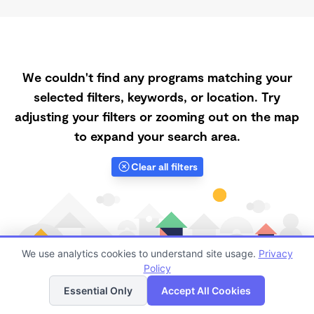
We couldn't find any programs matching your
selected filters, keywords, or location. Try
adjusting your filters or zooming out on the map
to expand your search area.
Clear all filters
We use analytics cookies to understand site usage.
Privacy
Policy
List
Map
Essential Only
Accept All Cookies
Finding quality Top Registered Ministry Daycares in