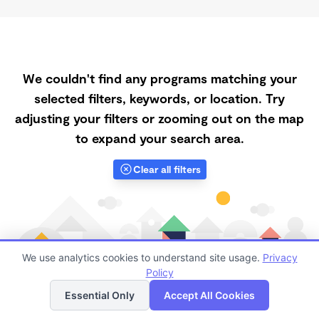
We couldn't find any programs matching your
selected filters, keywords, or location. Try
adjusting your filters or zooming out on the map
to expand your search area.
Clear all filters
We use analytics cookies to understand site usage.
Privacy
Policy
List
Map
Essential Only
Accept All Cookies
Finding quality Top Registered Ministry Daycares in