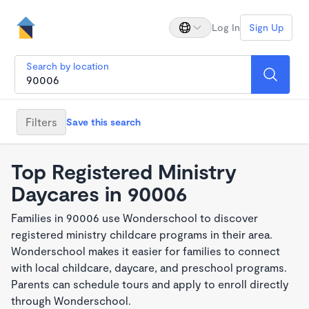
Log In
Sign Up
Search by location
Filters
Save this search
Top Registered Ministry
Daycares in 90006
Families in 90006 use Wonderschool to discover
registered ministry childcare programs in their area.
Wonderschool makes it easier for families to connect
with local childcare, daycare, and preschool programs.
Parents can schedule tours and apply to enroll directly
through Wonderschool.