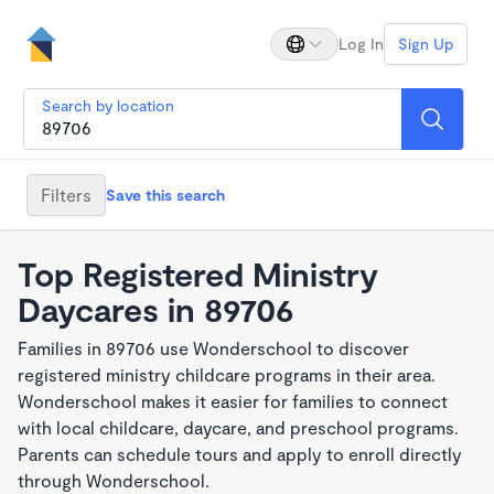
Log In
Sign Up
Search by location
Filters
Save this search
Top Registered Ministry
Daycares in 89706
Families in 89706 use Wonderschool to discover
registered ministry childcare programs in their area.
Wonderschool makes it easier for families to connect
with local childcare, daycare, and preschool programs.
Parents can schedule tours and apply to enroll directly
through Wonderschool.