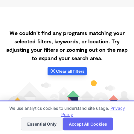
We couldn't find any programs matching your
selected filters, keywords, or location. Try
adjusting your filters or zooming out on the map
to expand your search area.
Clear all filters
We use analytics cookies to understand site usage.
Privacy
Policy
List
Map
Essential Only
Accept All Cookies
Finding quality Top Registered Ministry Daycares in