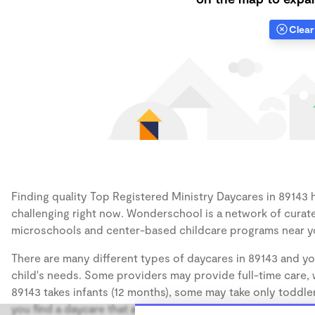
Clear 
Finding quality Top Registered Ministry Daycares in 89143 h
challenging right now. Wonderschool is a network of curate
microschools and center-based childcare programs near y
There are many different types of daycares in 89143 and yo
child's needs. Some providers may provide full-time care, w
89143 takes infants (12 months), some may take only toddler
you find a daycare that accommodates the age of your chil