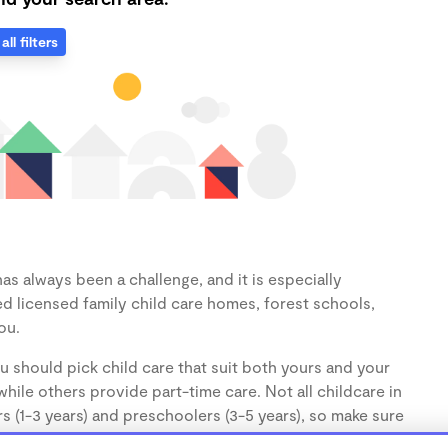
all filters
as always been a challenge, and it is especially
d licensed family child care homes, forest schools,
ou.
u should pick child care that suit both yours and your
hile others provide part-time care. Not all childcare in
s (1-3 years) and preschoolers (3-5 years), so make sure
d.