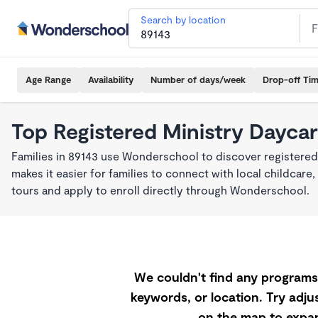
Search by location
Age Range
Availability
Number of days/week
Drop-off Ti
Top Registered Ministry Daycar
Families in 89143 use Wonderschool to discover registered
makes it easier for families to connect with local childca
tours and apply to enroll directly through Wonderschool.
We couldn't find any programs 
keywords, or location. Try adjus
on the map to expan