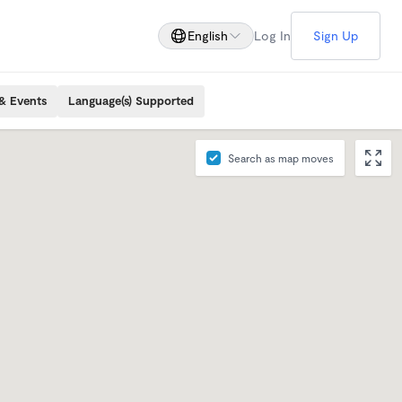
English
Log In
Sign Up
& Events
Language(s) Supported
Search as map moves