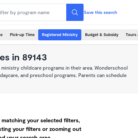
Save this search
me
Pick-up Time
Registered Ministry
Budget & Subsidy
Tours 
es in 89143
 ministry childcare programs in their area. Wonderschool
re, daycare, and preschool programs. Parents can schedule
matching your selected filters,
ting your filters or zooming out
d your search area.