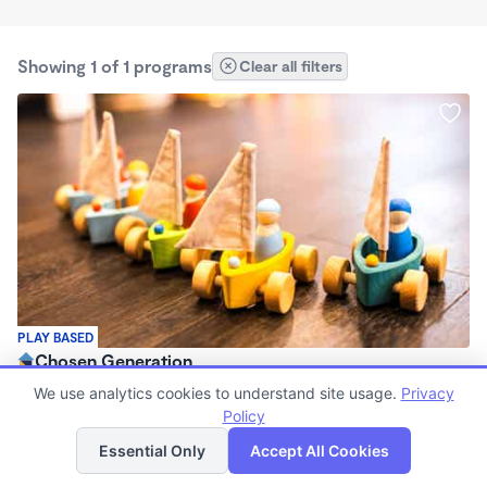
Showing 1 of 1 programs
Clear all filters
PLAY BASED
Chosen Generation
$1,650 /mo
We use analytics cookies to understand site usage.
Privacy
6:30am - 6:30pm
Policy
List
Map
Registered Ministry
Essential Only
Accept All Cookies