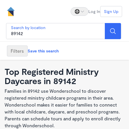
Log In
Sign Up
Search by location
Filters
Save this search
Top Registered Ministry
Daycares in 89142
Families in 89142 use Wonderschool to discover
registered ministry childcare programs in their area.
Wonderschool makes it easier for families to connect
with local childcare, daycare, and preschool programs.
Parents can schedule tours and apply to enroll directly
through Wonderschool.