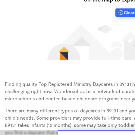
Clear 
Finding quality Top Registered Ministry Daycares in 89131 h
challenging right now. Wonderschool is a network of curate
microschools and center-based childcare programs near y
There are many different types of daycares in 89131 and you
child's needs. Some providers may provide full-time care, w
89131 takes infants (12 months), some may take only toddler
you find a daycare that accommodates the age of your chil