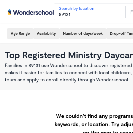
Search by location
Age Range
Availability
Number of days/week
Drop-off Ti
Top Registered Ministry Daycar
Families in 89131 use Wonderschool to discover registered
makes it easier for families to connect with local childca
tours and apply to enroll directly through Wonderschool.
We couldn't find any programs 
keywords, or location. Try adjus
on the map to expan