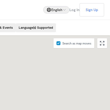
English
Log In
Sign Up
& Events
Language(s) Supported
Search as map moves