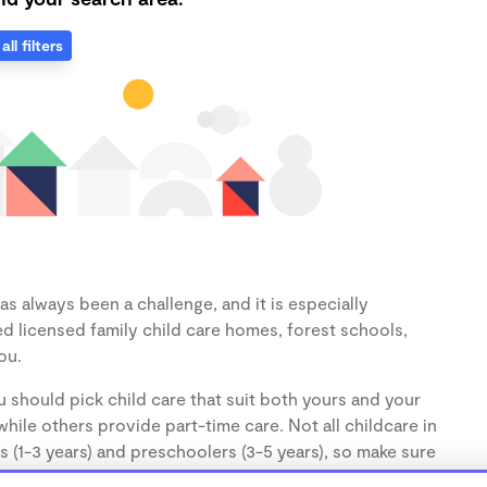
all filters
as always been a challenge, and it is especially
d licensed family child care homes, forest schools,
ou.
 should pick child care that suit both yours and your
hile others provide part-time care. Not all childcare in
s (1-3 years) and preschoolers (3-5 years), so make sure
d.