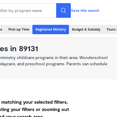
Save this search
me
Pick-up Time
Registered Ministry
Budget & Subsidy
Tours 
es in 89131
 ministry childcare programs in their area. Wonderschool
re, daycare, and preschool programs. Parents can schedule
matching your selected filters,
ting your filters or zooming out
d your search area.