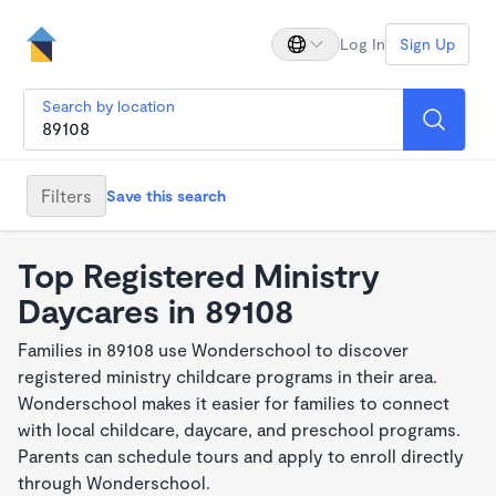
Log In
Sign Up
Search by location
Filters
Save this search
Top Registered Ministry
Daycares in 89108
Families in 89108 use Wonderschool to discover
registered ministry childcare programs in their area.
Wonderschool makes it easier for families to connect
with local childcare, daycare, and preschool programs.
Parents can schedule tours and apply to enroll directly
through Wonderschool.