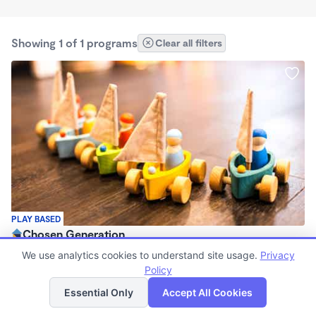
Showing 1 of 1 programs
Clear all filters
PLAY BASED
Chosen Generation
$1,650 /mo
We use analytics cookies to understand site usage.
Privacy
6:30am - 6:30pm
Policy
List
Map
Registered Ministry
Essential Only
Accept All Cookies