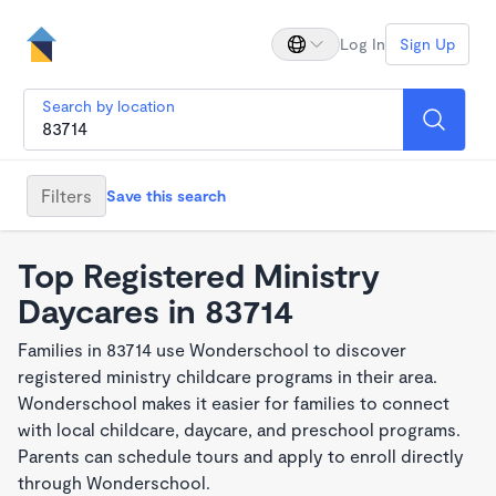
Log In
Sign Up
Search by location
Filters
Save this search
Top Registered Ministry
Daycares in 83714
Families in 83714 use Wonderschool to discover
registered ministry childcare programs in their area.
Wonderschool makes it easier for families to connect
with local childcare, daycare, and preschool programs.
Parents can schedule tours and apply to enroll directly
through Wonderschool.