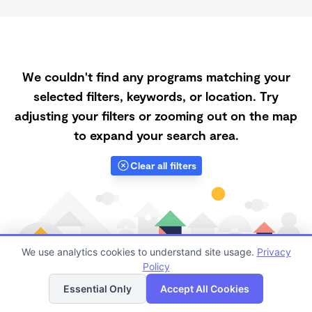
We couldn't find any programs matching your
selected filters, keywords, or location. Try
adjusting your filters or zooming out on the map
to expand your search area.
Clear all filters
We use analytics cookies to understand site usage.
Privacy
Policy
List
Map
Essential Only
Accept All Cookies
Finding quality Top Registered Ministry Daycares in