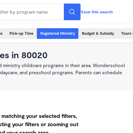
Save this search
me
Pick-up Time
Registered Ministry
Budget & Subsidy
Tours 
res in 80020
 ministry childcare programs in their area. Wonderschool
re, daycare, and preschool programs. Parents can schedule
matching your selected filters,
ting your filters or zooming out
d your search area.