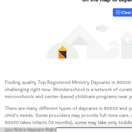
Clear 
Finding quality Top Registered Ministry Daycares in 80020 h
challenging right now. Wonderschool is a network of curate
microschools and center-based childcare programs near y
There are many different types of daycares in 80020 and yo
child's needs. Some providers may provide full-time care, w
80020 takes infants (12 months), some may take only toddler
you find a daycare that accommodates the age of your chil