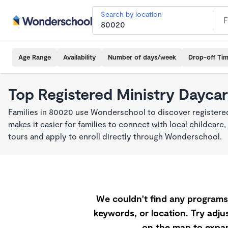
Search by location
Age Range
Availability
Number of days/week
Drop-off Ti
Top Registered Ministry Dayca
Families in 80020 use Wonderschool to discover registered
makes it easier for families to connect with local childca
tours and apply to enroll directly through Wonderschool.
We couldn't find any programs 
keywords, or location. Try adjus
on the map to expan