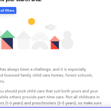
all filters
as always been a challenge, and it is especially
d licensed family child care homes, forest schools,
ou.
u should pick child care that suit both yours and your
hile others provide part-time care. Not all childcare in
s (1-3 years) and preschoolers (3-5 years), so make sure
d.