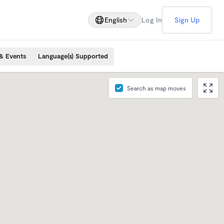
English
Log In
Sign Up
& Events
Language(s) Supported
Search as map moves