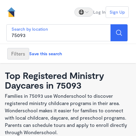
Log In
Sign Up
Search by location
Filters
Save this search
Top Registered Ministry
Daycares in 75093
Families in 75093 use Wonderschool to discover
registered ministry childcare programs in their area.
Wonderschool makes it easier for families to connect
with local childcare, daycare, and preschool programs.
Parents can schedule tours and apply to enroll directly
through Wonderschool.