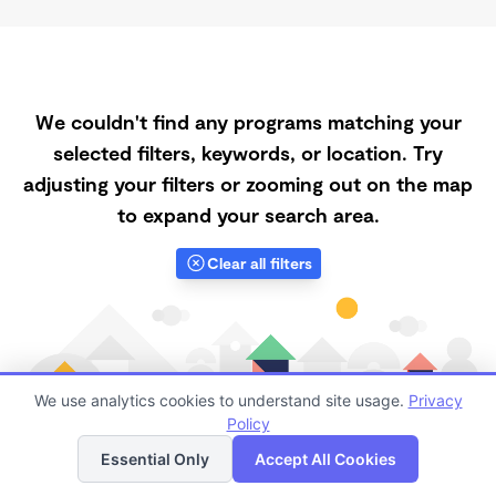
We couldn't find any programs matching your
selected filters, keywords, or location. Try
adjusting your filters or zooming out on the map
to expand your search area.
Clear all filters
We use analytics cookies to understand site usage.
Privacy
Policy
List
Map
Essential Only
Accept All Cookies
Finding quality Top Registered Ministry Daycares in