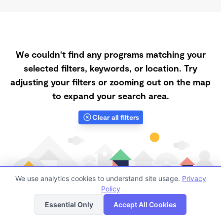
We couldn't find any programs matching your
selected filters, keywords, or location. Try
adjusting your filters or zooming out on the map
to expand your search area.
Clear all filters
We use analytics cookies to understand site usage.
Privacy
Policy
List
Map
Essential Only
Accept All Cookies
Finding quality Top Registered Ministry Daycares in