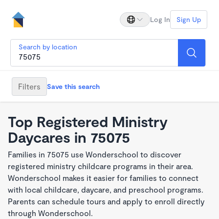
Log In
Sign Up
Search by location
Filters
Save this search
Top Registered Ministry
Daycares in 75075
Families in 75075 use Wonderschool to discover
registered ministry childcare programs in their area.
Wonderschool makes it easier for families to connect
with local childcare, daycare, and preschool programs.
Parents can schedule tours and apply to enroll directly
through Wonderschool.