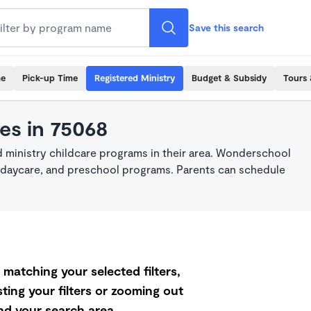
Save this search
me
Pick-up Time
Registered Ministry
Budget & Subsidy
Tours 
es in 75068
 ministry childcare programs in their area. Wonderschool
re, daycare, and preschool programs. Parents can schedule
matching your selected filters,
ting your filters or zooming out
d your search area.