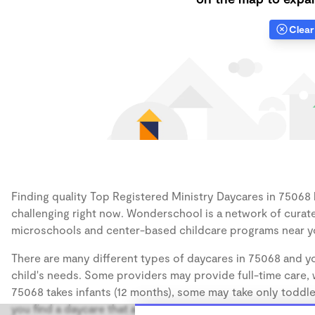
Clear 
Finding quality Top Registered Ministry Daycares in 75068 h
challenging right now. Wonderschool is a network of curate
microschools and center-based childcare programs near y
There are many different types of daycares in 75068 and yo
child's needs. Some providers may provide full-time care, w
75068 takes infants (12 months), some may take only toddler
you find a daycare that accommodates the age of your chil