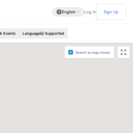
English
Log In
Sign Up
& Events
Language(s) Supported
Search as map moves