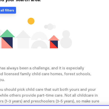
all filters
as always been a challenge, and it is especially
d licensed family child care homes, forest schools,
ou.
u should pick child care that suit both yours and your
hile others provide part-time care. Not all childcare in
s (1-3 years) and preschoolers (3-5 years), so make sure
d.