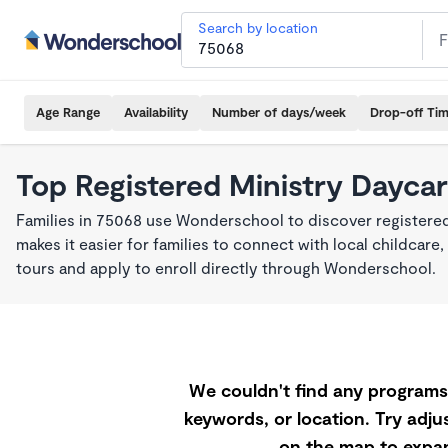
Search by location
Age Range
Availability
Number of days/week
Drop-off Ti
Top Registered Ministry Daycar
Families in 75068 use Wonderschool to discover registered
makes it easier for families to connect with local childca
tours and apply to enroll directly through Wonderschool.
We couldn't find any programs 
keywords, or location. Try adjus
on the map to expan