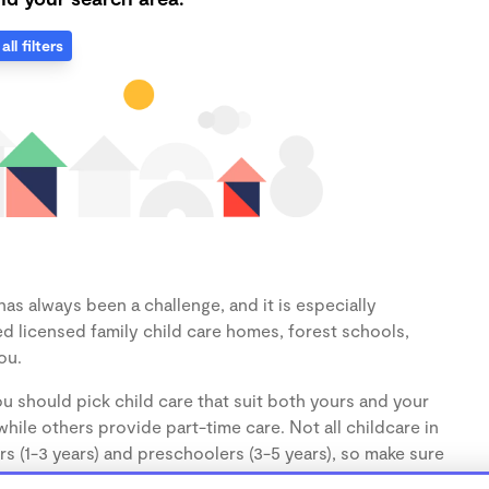
all filters
as always been a challenge, and it is especially
d licensed family child care homes, forest schools,
ou.
u should pick child care that suit both yours and your
hile others provide part-time care. Not all childcare in
s (1-3 years) and preschoolers (3-5 years), so make sure
d.