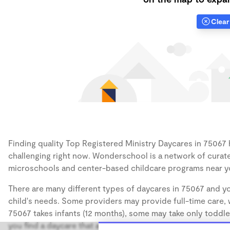
Clear 
Finding quality Top Registered Ministry Daycares in 75067 h
challenging right now. Wonderschool is a network of curate
microschools and center-based childcare programs near y
There are many different types of daycares in 75067 and yo
child's needs. Some providers may provide full-time care, w
75067 takes infants (12 months), some may take only toddler
you find a daycare that accommodates the age of your chil