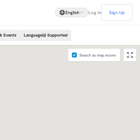
English
Log In
Sign Up
& Events
Language(s) Supported
Search as map moves