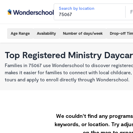
Search by location
Age Range
Availability
Number of days/week
Drop-off Ti
Top Registered Ministry Daycar
Families in 75067 use Wonderschool to discover registered
makes it easier for families to connect with local childca
tours and apply to enroll directly through Wonderschool.
We couldn't find any programs 
keywords, or location. Try adjus
on the map to expan