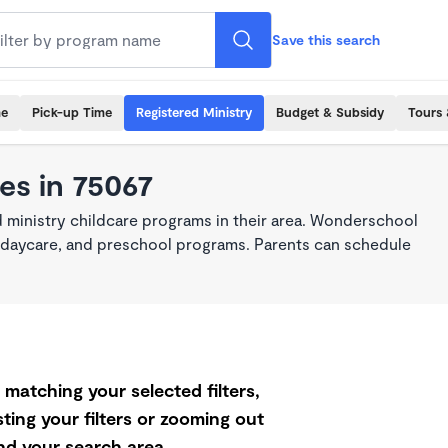
Save this search
me
Pick-up Time
Registered Ministry
Budget & Subsidy
Tours 
es in 75067
 ministry childcare programs in their area. Wonderschool
re, daycare, and preschool programs. Parents can schedule
matching your selected filters,
ting your filters or zooming out
d your search area.