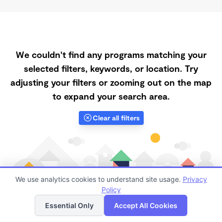
We couldn't find any programs matching your
selected filters, keywords, or location. Try
adjusting your filters or zooming out on the map
to expand your search area.
Clear all filters
We use analytics cookies to understand site usage.
Privacy
Policy
List
Map
Essential Only
Accept All Cookies
Finding quality Top Registered Ministry Daycares in