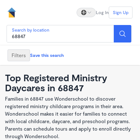
Log In
Sign Up
Search by location
Filters
Save this search
Top Registered Ministry
Daycares in 68847
Families in 68847 use Wonderschool to discover
registered ministry childcare programs in their area.
Wonderschool makes it easier for families to connect
with local childcare, daycare, and preschool programs.
Parents can schedule tours and apply to enroll directly
through Wonderschool.