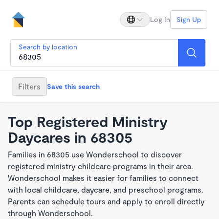
Log In
Sign Up
Search by location
Filters
Save this search
Top Registered Ministry
Daycares in 68305
Families in 68305 use Wonderschool to discover
registered ministry childcare programs in their area.
Wonderschool makes it easier for families to connect
with local childcare, daycare, and preschool programs.
Parents can schedule tours and apply to enroll directly
through Wonderschool.