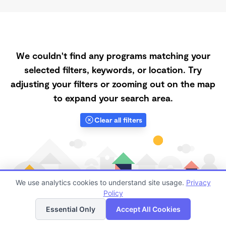
We couldn't find any programs matching your
selected filters, keywords, or location. Try
adjusting your filters or zooming out on the map
to expand your search area.
Clear all filters
We use analytics cookies to understand site usage.
Privacy
Policy
List
Map
Essential Only
Accept All Cookies
Finding quality Top Registered Ministry Daycares in